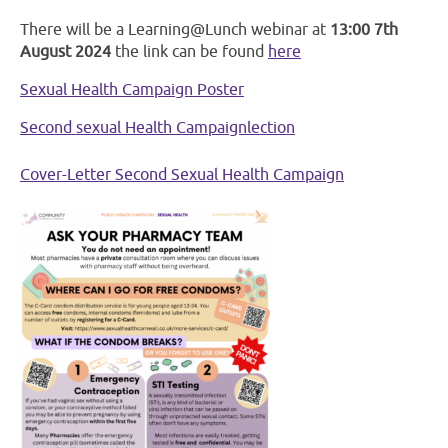
There will be a Learning@Lunch webinar at
13:00 7th
August 2024
the link can be found
here
Sexual Health Campaign Poster
Second sexual Health Campaignlection
Cover-Letter Second Sexual Health Campaign