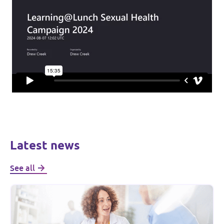
Latest news
See all