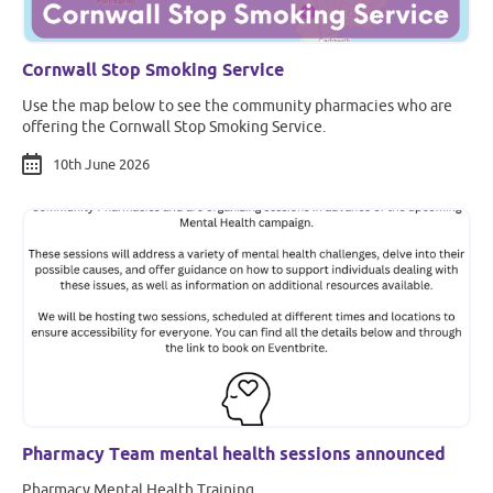
Cornwall Stop Smoking Service
Use the map below to see the community pharmacies who are
offering the Cornwall Stop Smoking Service.
10th June 2026
Pharmacy Team mental health sessions announced
Pharmacy Mental Health Training