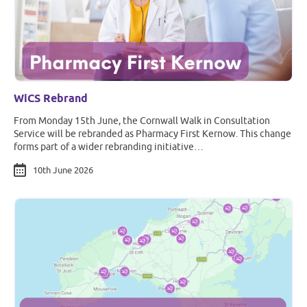
WiCS Rebrand
From Monday 15th June, the Cornwall Walk in Consultation
Service will be rebranded as Pharmacy First Kernow. This change
forms part of a wider rebranding initiative…
10th June 2026