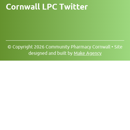
Cornwall LPC Twitter
© Copyright 2026 Community Pharmacy Cornwall • Site
designed and built by
Make Agency