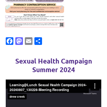
Facebook
Mastodon
Email
Share
Sexual Health Campaign
Summer 2024