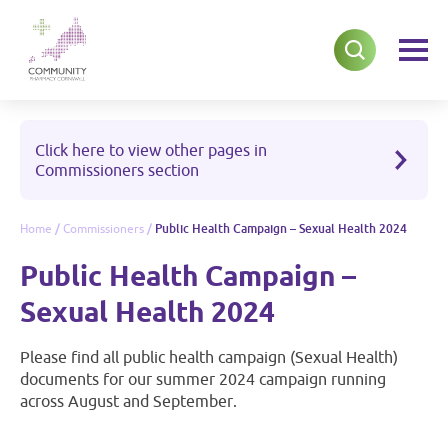
Click here to view other pages in
Commissioners section
Home
/
Commissioners
/
Public Health Campaign – Sexual Health 2024
Public Health Campaign –
Sexual Health 2024
Please find all public health campaign (Sexual Health)
documents for our summer 2024 campaign running
across August and September.