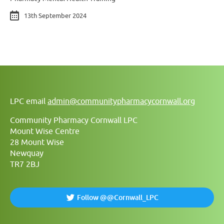
13th September 2024
LPC email
admin@communitypharmacycornwall.org
Community Pharmacy Cornwall LPC
Mount Wise Centre
28 Mount Wise
Newquay
TR7 2BJ
Follow @@Cornwall_LPC