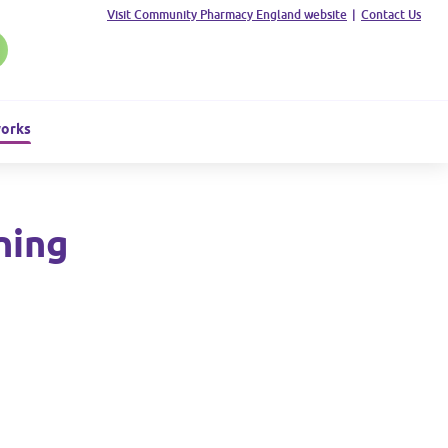
Visit Community Pharmacy England website
|
Contact Us
works
ning