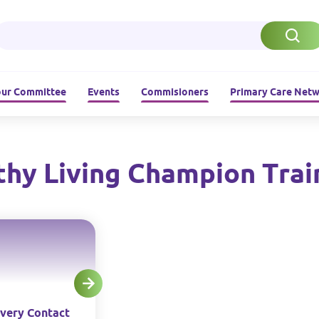
ur Committee
Events
Commisioners
Primary Care Net
thy Living Champion Trai
very Contact