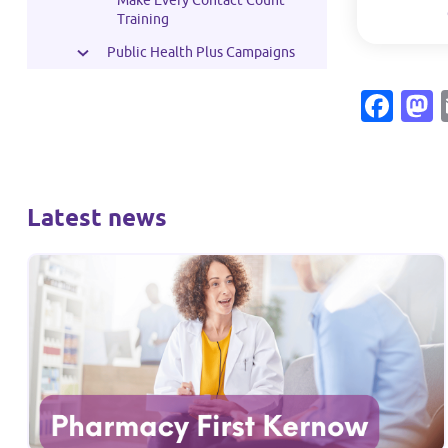
Make Every Contact Count
Training
Public Health Plus Campaigns
Fac
Latest news