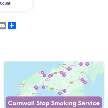
Count
ebook
Mastodon
Email
Share