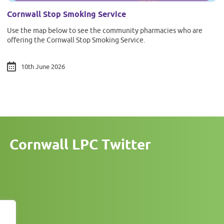
Cornwall Stop Smoking Service
Use the map below to see the community pharmacies who are
offering the Cornwall Stop Smoking Service.
10th June 2026
Cornwall LPC Twitter