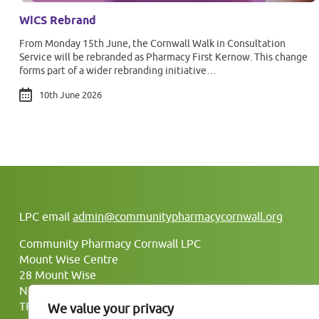
WiCS Rebrand
From Monday 15th June, the Cornwall Walk in Consultation
Service will be rebranded as Pharmacy First Kernow. This change
forms part of a wider rebranding initiative…
10th June 2026
LPC email
admin@communitypharmacycornwall.org
Community Pharmacy Cornwall LPC
Mount Wise Centre
28 Mount Wise
Newquay
TR7 2BJ
We value your privacy