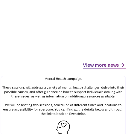
View more news