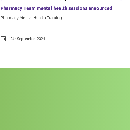
Pharmacy Team mental health sessions announced
Pharmacy Mental Health Training
13th September 2024