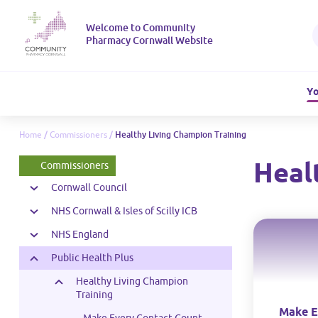
Welcome to Community
Pharmacy Cornwall Website
Yo
Home
/
Commissioners
/
Healthy Living Champion Training
Heal
Commissioners
Cornwall Council
NHS Cornwall & Isles of Scilly ICB
NHS England
Public Health Plus
Healthy Living Champion
Training
Make E