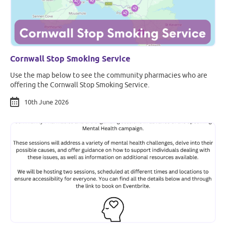
Cornwall Stop Smoking Service
Use the map below to see the community pharmacies who are
offering the Cornwall Stop Smoking Service.
10th June 2026