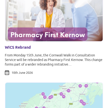
WiCS Rebrand
From Monday 15th June, the Cornwall Walk in Consultation
Service will be rebranded as Pharmacy First Kernow. This change
forms part of a wider rebranding initiative…
10th June 2026