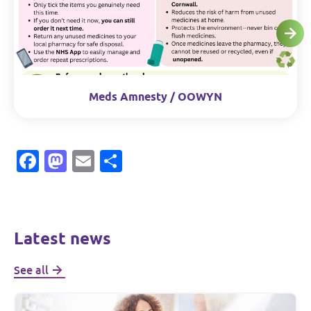
Meds Amnesty / OOWYN
Facebook
Mastodon
Email
Share
Latest news
See all