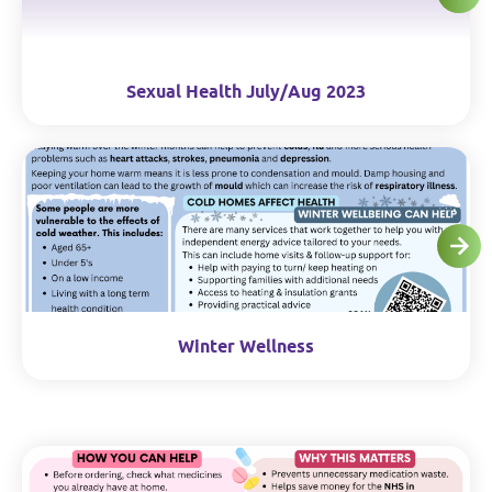
Sexual Health July/Aug 2023
Winter Wellness