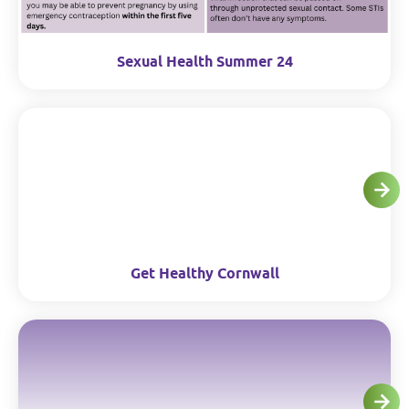
Sexual Health Summer 24
Get Healthy Cornwall