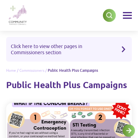
Click here to view other pages in
Commissioners section
Home
/
Commissioners
/
Public Health Plus Campaigns
Public Health Plus Campaigns