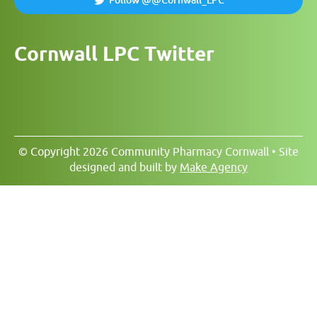
Follow @@Cornwall_LPC
Cornwall LPC Twitter
© Copyright 2026 Community Pharmacy Cornwall • Site
designed and built by
Make Agency