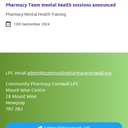
Pharmacy Team mental health sessions announced
Pharmacy Mental Health Training
13th September 2024
LPC email
admin@communitypharmacycornwall.org
Community Pharmacy Cornwall LPC
Mount Wise Centre
28 Mount Wise
Newquay
TR7 2BJ