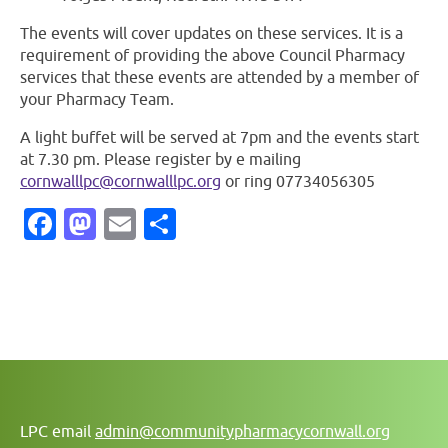
The events will cover updates on these services. It is a
requirement of providing the above Council Pharmacy
services that these events are attended by a member of
your Pharmacy Team.
A light buffet will be served at 7pm and the events start
at 7.30 pm. Please register by e mailing
cornwalllpc@cornwalllpc.org
or ring 07734056305
Facebook
Mastodon
Email
Share
LPC email
admin@communitypharmacycornwall.org