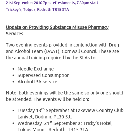
21st September 2016 7pm refreshments, 7.30pm start
Trickey's, Tolgus, Redruth TR15 3TA
Update on Providing Substance Misuse Pharmacy
Services
Two evening events provided in conjunction with Drug
and Alcohol Team (DAAT), Cornwall Council. These are
the annual training required by the SLAs for:
Needle Exchange
Supervised Consumption
Alcohol IBA service
Note: both evenings will be the same so only one should
be attended. The events will be held on:
th
Tuesday 13
September at Lakeview Country Club,
Lanivet, Bodmin. PL30 5JJ
st
Wednesday 21
September at Tricky’s Hotel,
Tolgus Mount, Redruth. TR15 3TA