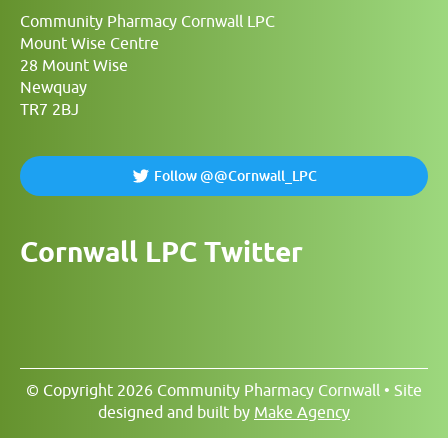
Community Pharmacy Cornwall LPC
Mount Wise Centre
28 Mount Wise
Newquay
TR7 2BJ
Follow @@Cornwall_LPC
Cornwall LPC Twitter
© Copyright 2026 Community Pharmacy Cornwall • Site
designed and built by
Make Agency