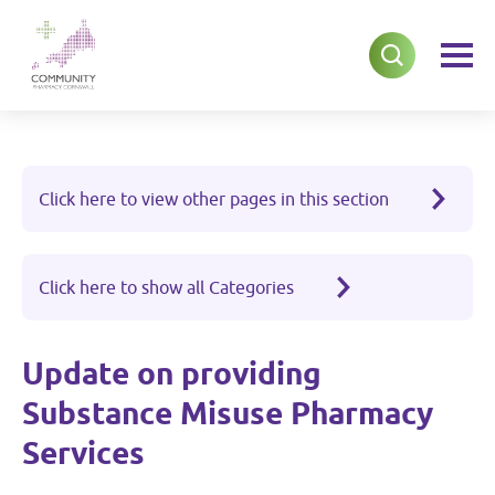
Click here to view other pages in this section
Click here to show all Categories
Update on providing
Substance Misuse Pharmacy
Services