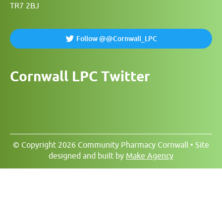
TR7 2BJ
Follow @@Cornwall_LPC
Cornwall LPC Twitter
© Copyright 2026 Community Pharmacy Cornwall • Site
designed and built by
Make Agency