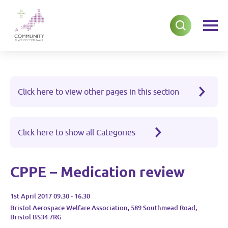
Click here to view other pages in this section
Click here to show all Categories
CPPE – Medication review
1st April 2017 09.30 - 16.30
Bristol Aerospace Welfare Association, 589 Southmead Road,
Bristol BS34 7RG