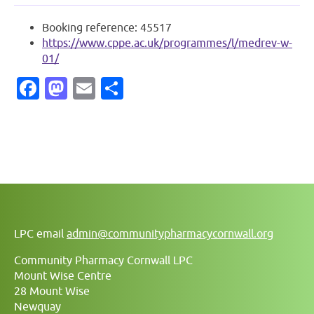
Booking reference: 45517
https://www.cppe.ac.uk/programmes/l/medrev-w-
01/
Facebook
Mastodon
Email
Share
LPC email
admin@communitypharmacycornwall.org
Community Pharmacy Cornwall LPC
Mount Wise Centre
28 Mount Wise
Newquay